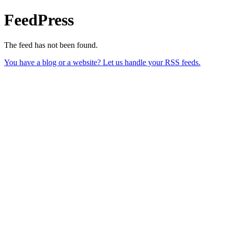
FeedPress
The feed has not been found.
You have a blog or a website? Let us handle your RSS feeds.